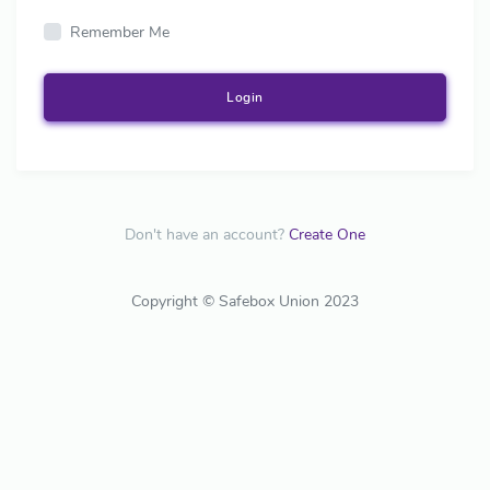
Remember Me
Login
Don't have an account?
Create One
Copyright © Safebox Union 2023