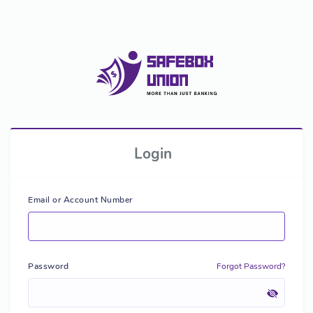
Login
Email or Account Number
Password
Forgot Password?