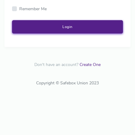
Remember Me
Login
Don't have an account?
Create One
Copyright © Safebox Union 2023