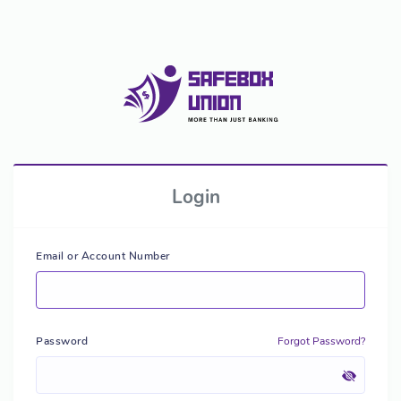
Login
Email or Account Number
Password
Forgot Password?